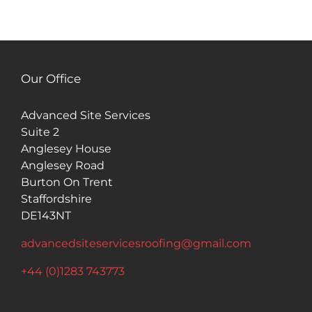
Our Office
Advanced Site Services
Suite 2
Anglesey House
Anglesey Road
Burton On Trent
Staffordshire
DE143NT
advancedsiteservicesroofing@gmail.com
+44 (0)1283 743773