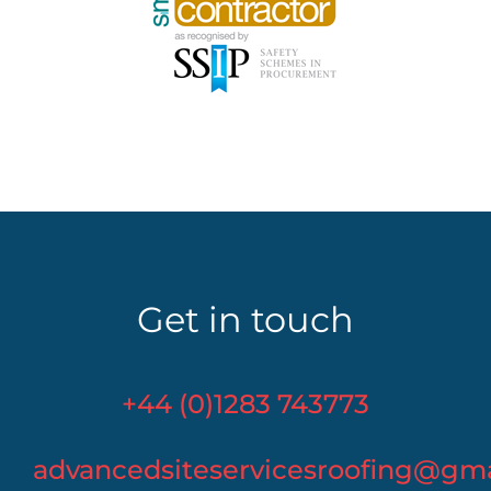
Get in touch
+44 (0)1283 743773
advancedsiteservicesroofing@gm