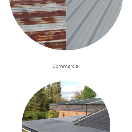
Commercial