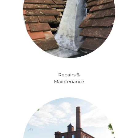
Repairs &
Maintenance