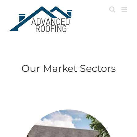
Skip
to
content
Our Market Sectors