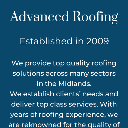
Advanced Roofing
Established in 2009
We provide top quality roofing
solutions across many sectors
in the Midlands.
We establish clients’ needs and
deliver top class services. With
years of roofing experience, we
are reknowned for the quality of