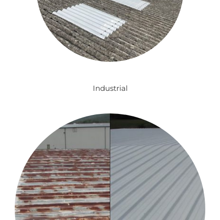
Industrial