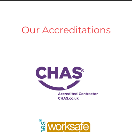
Our Accreditations