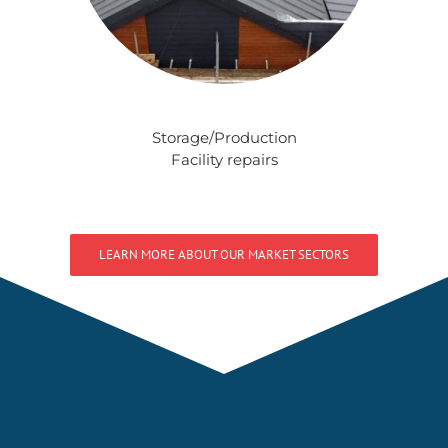
Storage/Production
Facility repairs
LEARN MORE ABOUT OUR MARKET SECTORS