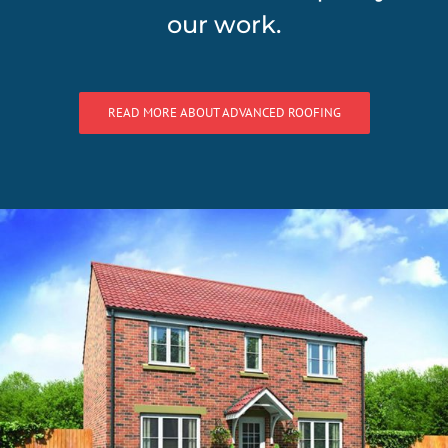
our work.
READ MORE ABOUT ADVANCED ROOFING