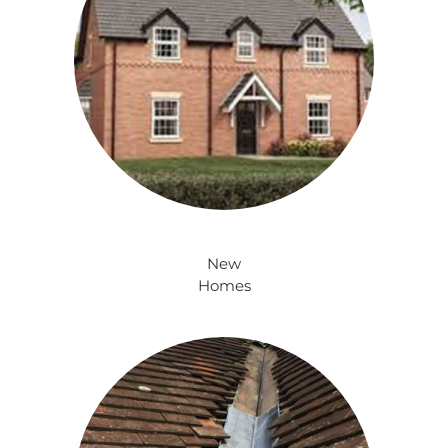
New
Homes