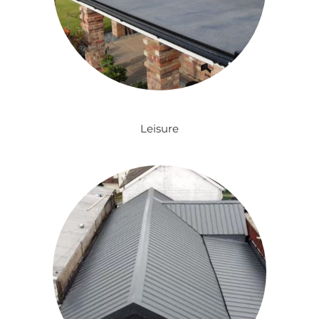
Leisure