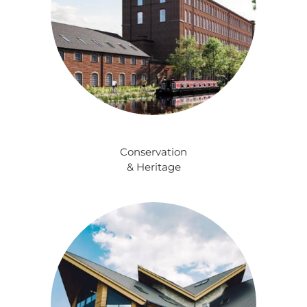
Conservation
& Heritage