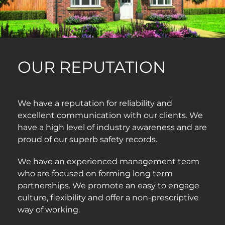
OUR REPUTATION
We have a reputation for reliability and
excellent communication with our clients. We
have a high level of industry awareness and are
proud of our superb safety records.
We have an experienced management team
who are focused on forming long term
partnerships. We promote an easy to engage
culture, flexibility and offer a non-prescriptive
way of working.