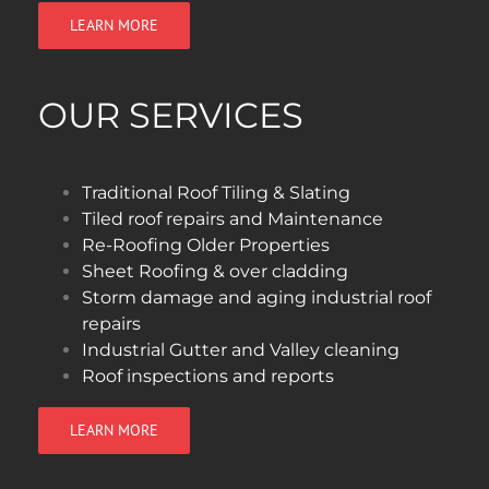
LEARN MORE
OUR SERVICES
Traditional Roof Tiling & Slating
Tiled roof repairs and Maintenance
Re-Roofing Older Properties
Sheet Roofing & over cladding
Storm damage and aging industrial roof
repairs
Industrial Gutter and Valley cleaning
Roof inspections and reports
LEARN MORE