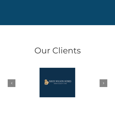
Our Clients