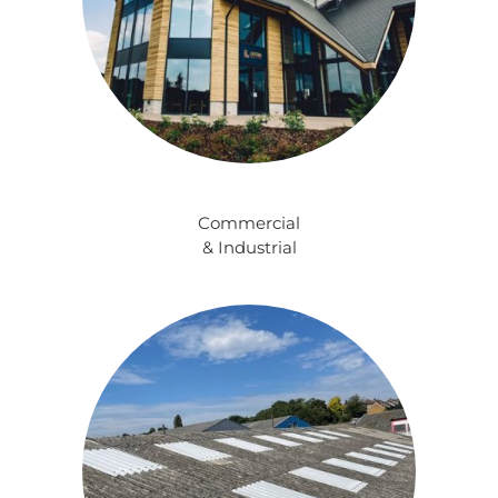
Commercial
& Industrial